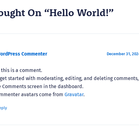
ought On “Hello World!”
WordPress Commenter
December 31, 2024
, this is a comment.
 get started with moderating, editing, and deleting comments, 
e Comments screen in the dashboard.
mmenter avatars come from
Gravatar
.
eply