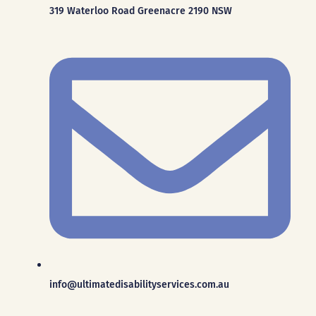
319 Waterloo Road Greenacre 2190 NSW
info@ultimatedisabilityservices.com.au