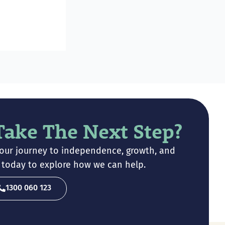
Take The Next Step?
your journey to independence, growth, and
ch today to explore how we can help.
1300 060 123