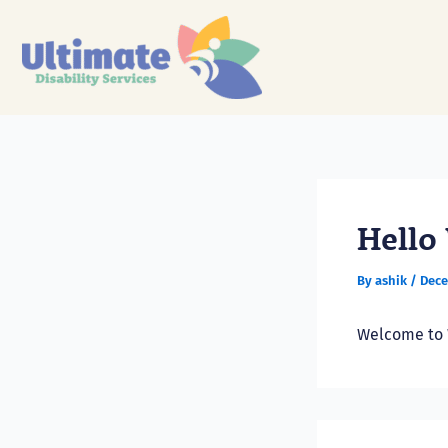
Skip
to
content
Hello
By
ashik
/
Dece
Welcome to Wo