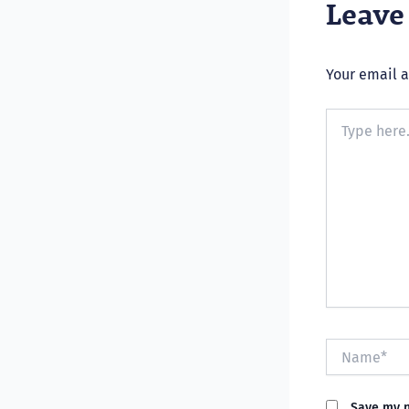
Leav
Your email a
Type
here..
Name*
Save my n