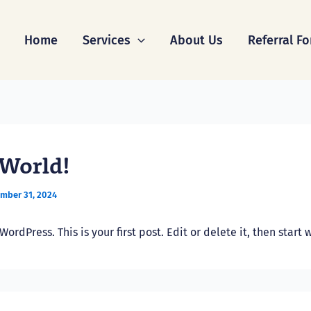
Home
Services
About Us
Referral F
 World!
mber 31, 2024
rdPress. This is your first post. Edit or delete it, then start w