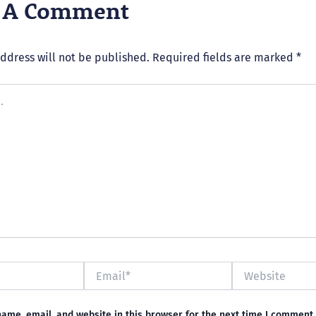
e A Comment
ddress will not be published.
Required fields are marked
*
Email*
Website
ame, email, and website in this browser for the next time I comment.