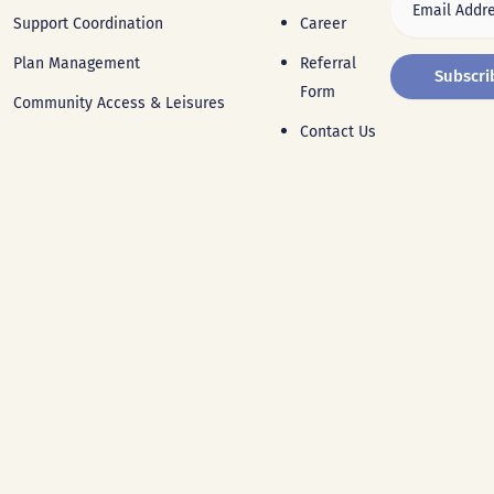
Support Coordination
Career
Plan Management
Referral
Form
Community Access & Leisures
Contact Us