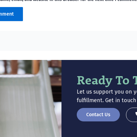
Ready To 
Let us support you on 
fulfillment. Get in tou
Contact Us