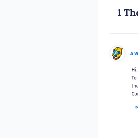
1 Th
A 
Hi
To
th
Co
R