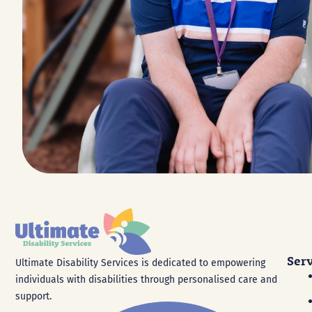
Ser
Ultimate Disability Services is dedicated to empowering
individuals with disabilities through personalised care and
support.