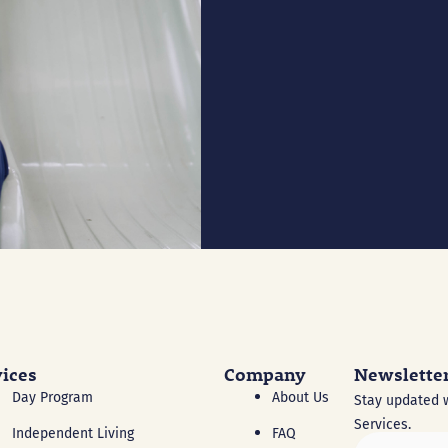
vices
Company
Newslette
Day Program
About Us
Stay updated w
Services.
Independent Living
FAQ