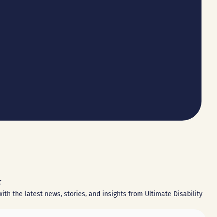
r
ith the latest news, stories, and insights from Ultimate Disability