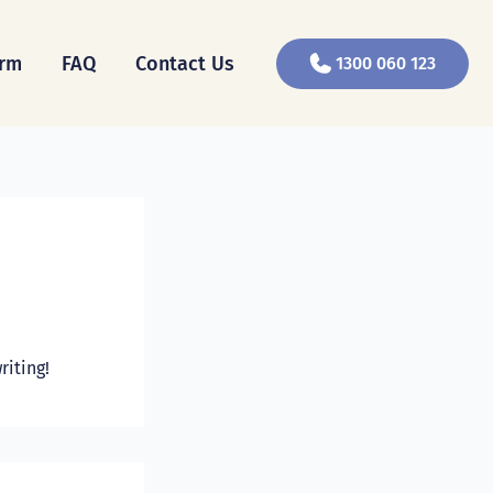
orm
FAQ
Contact Us
1300 060 123
riting!