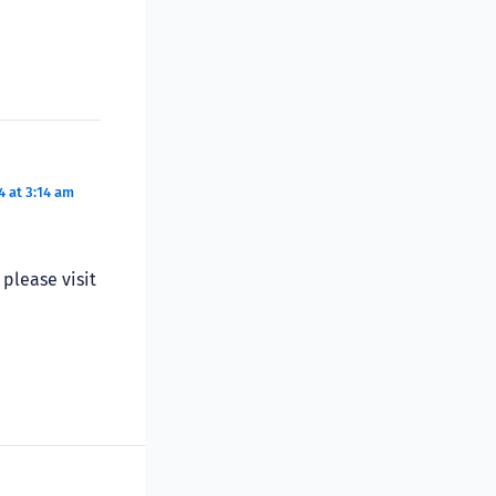
 at 3:14 am
please visit