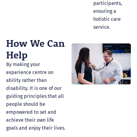
participants,
ensuring a
holistic care
service.
How We Can
Help
By making your
experience centre on
ability rather than
disability. It is one of our
guiding principles that all
people should be
empowered to set and
achieve their own life
goals and enjoy their lives.