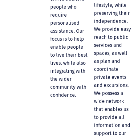
lifestyle, while
people who
preserving their
require
independence.
personalised
We provide easy
assistance. Our
reach to public
focus is to help
services and
enable people
spaces, as well
to live their best
as plan and
lives, while also
coordinate
integrating with
private events
the wider
and excursions.
community with
We possess a
confidence.
wide network
that enables us
to provide all
information and
support to our