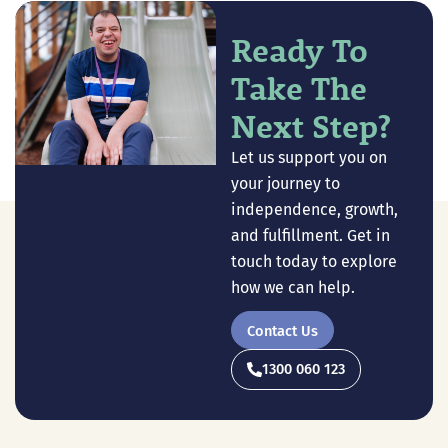
Ready To
Take The
Next Step?
Let us support you on
your journey to
independence, growth,
and fulfillment. Get in
touch today to explore
how we can help.
Contact Us
1300 060 123