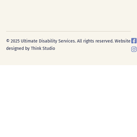
F
I
© 2025 Ultimate Disability Services. All rights reserved. Website
a
designed by Think Studio
c
s
e
t
a
g
r
k
a
-
s
a
r
e