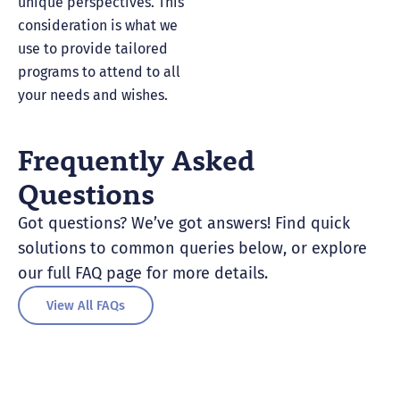
unique perspectives. This
consideration is what we
use to provide tailored
programs to attend to all
your needs and wishes.
Frequently Asked
Questions
Got questions? We’ve got answers! Find quick
solutions to common queries below, or explore
our full FAQ page for more details.
View All FAQs