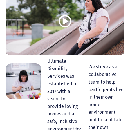
Ultimate
We strive as a
Disability
collaborative
Services was
team to help
established in
participants live
2017 with a
in their own
vision to
home
provide loving
environment
homes and a
and to facilitate
safe, inclusive
their own
environment for