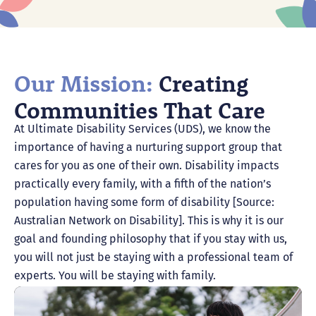
Our Mission:
Creating
Communities That Care
At Ultimate Disability Services (UDS), we know the
importance of having a nurturing support group that
cares for you as one of their own. Disability impacts
practically every family, with a fifth of the nation’s
population having some form of disability [Source:
Australian Network on Disability]. This is why it is our
goal and founding philosophy that if you stay with us,
you will not just be staying with a professional team of
experts. You will be staying with family.