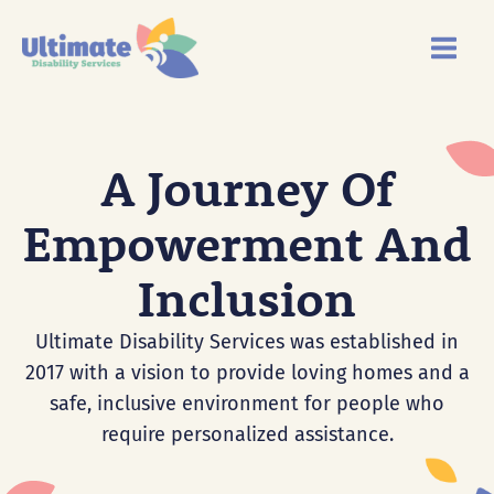
Skip
Main
to
Menu
content
A Journey Of
Empowerment And
Inclusion
Ultimate Disability Services was established in
2017 with a vision to provide loving homes and a
safe, inclusive environment for people who
require personalized assistance.