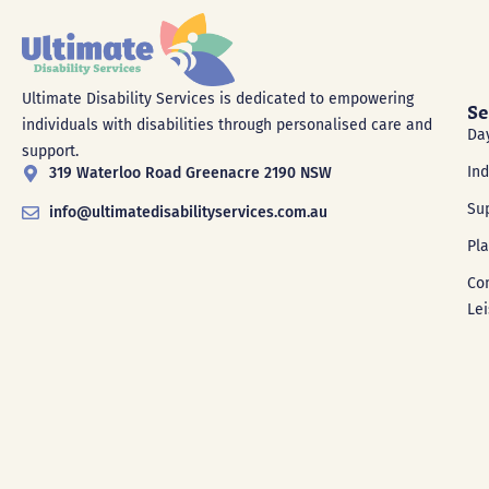
Ultimate Disability Services is dedicated to empowering
Se
individuals with disabilities through personalised care and
Da
support.
In
319 Waterloo Road Greenacre 2190 NSW
Su
info@ultimatedisabilityservices.com.au
Pl
Co
Le