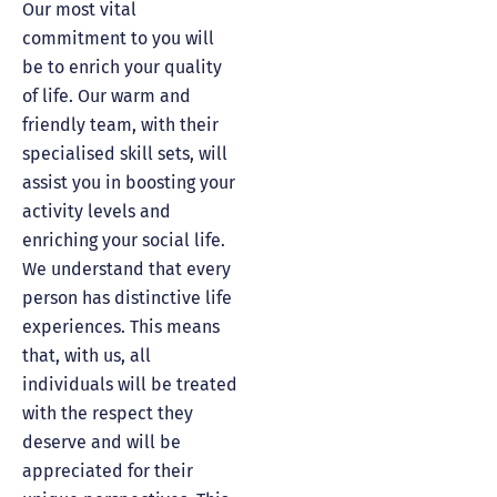
Our most vital
commitment to you will
be to enrich your quality
of life. Our warm and
friendly team, with their
specialised skill sets, will
assist you in boosting your
activity levels and
enriching your social life.
We understand that every
person has distinctive life
experiences. This means
that, with us, all
individuals will be treated
with the respect they
deserve and will be
appreciated for their