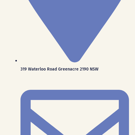
319 Waterloo Road Greenacre 2190 NSW