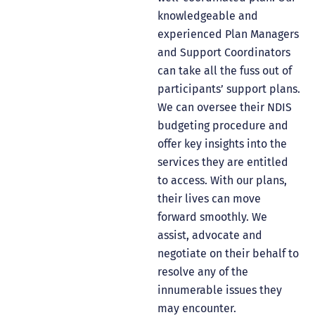
knowledgeable and
experienced Plan Managers
and Support Coordinators
can take all the fuss out of
participants’ support plans.
We can oversee their NDIS
budgeting procedure and
offer key insights into the
services they are entitled
to access. With our plans,
their lives can move
forward smoothly. We
assist, advocate and
negotiate on their behalf to
resolve any of the
innumerable issues they
may encounter.