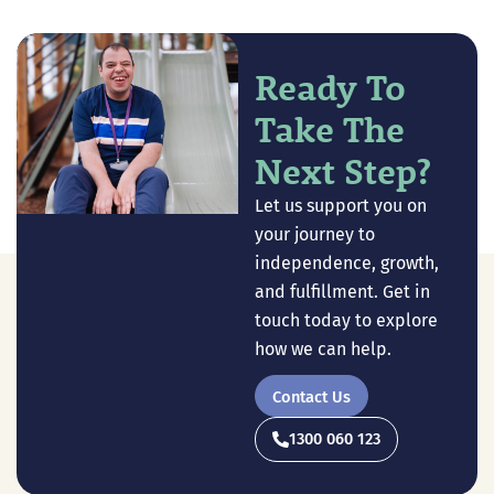
Ready To
Take The
Next Step?
Let us support you on
your journey to
independence, growth,
and fulfillment. Get in
touch today to explore
how we can help.
Contact Us
1300 060 123