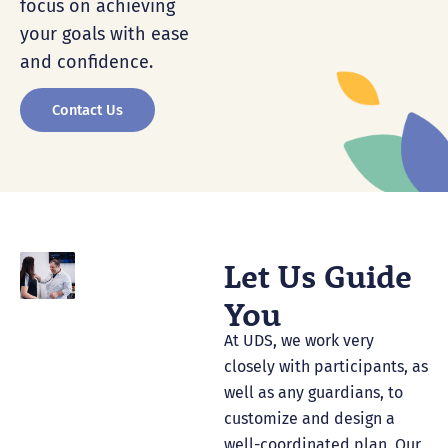
focus on achieving
your goals with ease
and confidence.
Contact Us
Let Us Guide
You
At UDS, we work very
closely with participants, as
well as any guardians, to
customize and design a
well-coordinated plan. Our