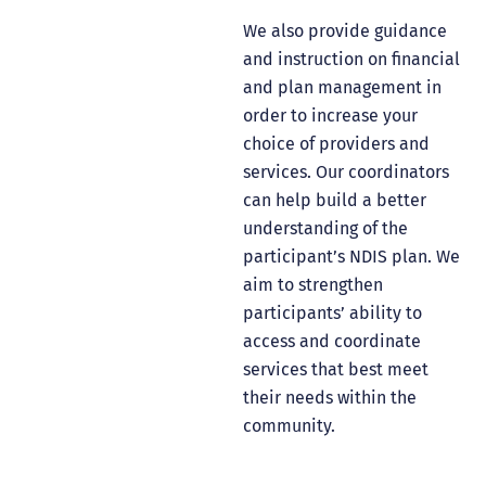
We also provide guidance
and instruction on financial
and plan management in
order to increase your
choice of providers and
services. Our coordinators
can help build a better
understanding of the
participant’s NDIS plan. We
aim to strengthen
participants’ ability to
access and coordinate
services that best meet
their needs within the
community.