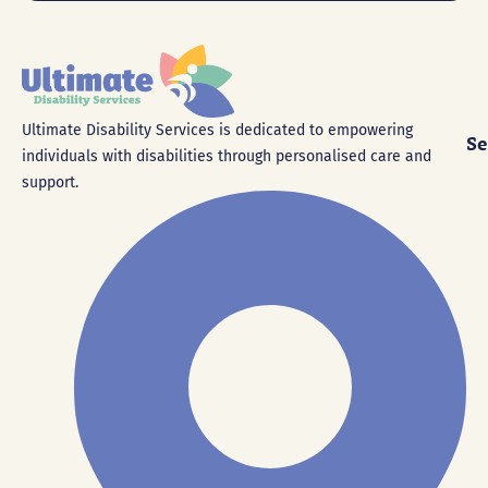
Ultimate Disability Services is dedicated to empowering
Se
individuals with disabilities through personalised care and
support.