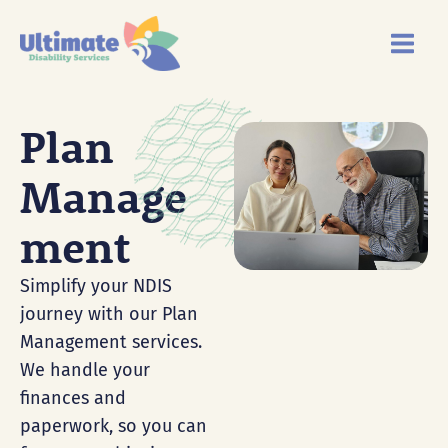
Skip
Main
to
Menu
content
Plan
Manage
Ment
Simplify your NDIS
journey with our Plan
Management services.
We handle your
finances and
paperwork, so you can