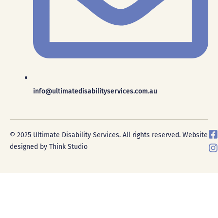
info@ultimatedisabilityservices.com.au
F
I
© 2025 Ultimate Disability Services. All rights reserved. Website
a
designed by Think Studio
c
s
e
t
a
g
r
k
a
-