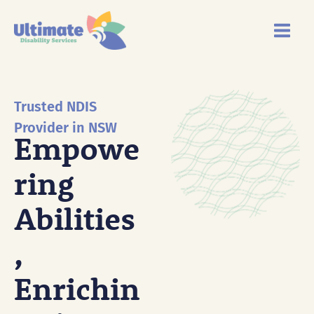
Skip
Main
to
Menu
content
Trusted NDIS
Provider in NSW
Empowe
Ring
Abilities
,
Enrichin