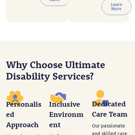
Learn
More
Why Choose Ultimate
Disability Services?
Dedicated
Inclusive
Personalis
Care Team
Environm
Ed
Ent
Approach
Our passionate
and skilled care