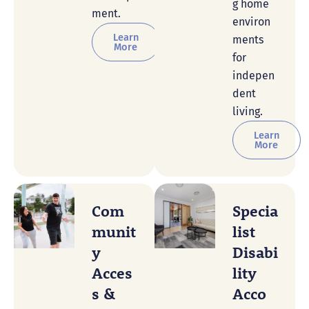
g home
ment.
environ
Learn
ments
More
for
indepen
dent
living.
Learn
More
Com
Specia
Munit
List
Y
Disabi
Acces
Lity
S &
Acco