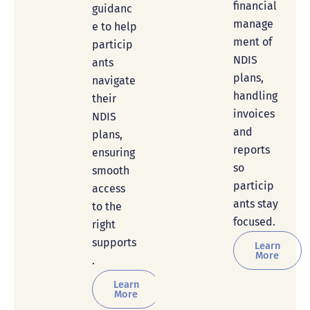
financial
guidanc
manage
e to help
ment of
particip
NDIS
ants
plans,
navigate
handling
their
invoices
NDIS
and
plans,
reports
ensuring
so
smooth
particip
access
ants stay
to the
focused.
right
supports
Learn
More
.
Learn
More