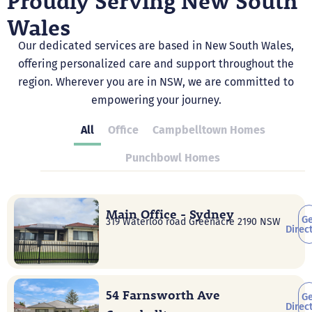
Proudly Serving New South
Wales
Our dedicated services are based in New South Wales,
offering personalized care and support throughout the
region. Wherever you are in NSW, we are committed to
empowering your journey.
All
Office
Campbelltown Homes
Punchbowl Homes
Main Office - Sydney
Ge
319 Waterloo road Greenacre 2190 NSW
Direc
54 Farnsworth Ave
Ge
Direc