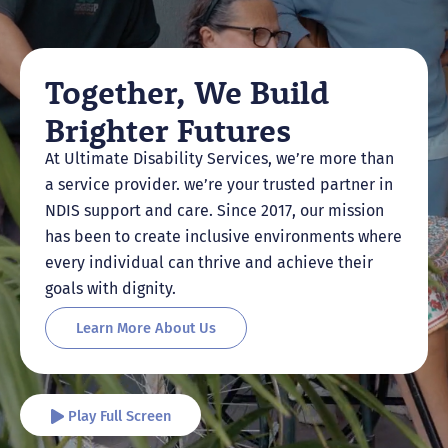
Together, We Build
Brighter Futures
At Ultimate Disability Services, we’re more than
a service provider. we’re your trusted partner in
NDIS support and care. Since 2017, our mission
has been to create inclusive environments where
every individual can thrive and achieve their
goals with dignity.
Learn More About Us
Play Full Screen