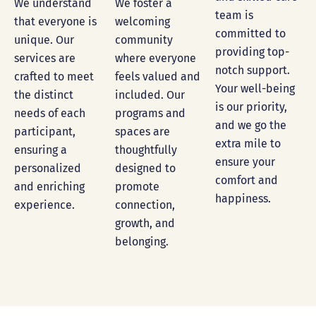
We foster a
We understand
team is
welcoming
that everyone is
committed to
community
unique. Our
providing top-
where everyone
services are
notch support.
feels valued and
crafted to meet
Your well-being
included. Our
the distinct
is our priority,
programs and
needs of each
and we go the
spaces are
participant,
extra mile to
thoughtfully
ensuring a
ensure your
designed to
personalized
comfort and
promote
and enriching
happiness.
connection,
experience.
growth, and
belonging.