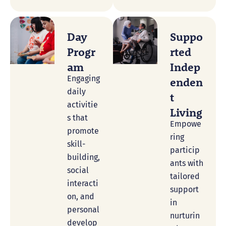
Day
Suppo
Progr
Rted
Am
Indep
Engaging
Enden
daily
T
activitie
Living
s that
Empowe
promote
ring
skill-
particip
building,
ants with
social
tailored
interacti
support
on, and
in
personal
nurturin
develop