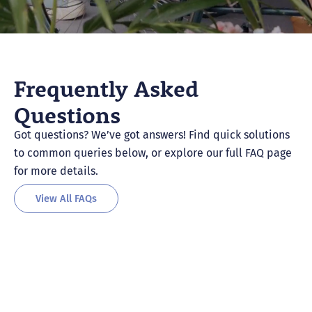
Frequently Asked
Questions
Got questions? We’ve got answers! Find quick solutions
to common queries below, or explore our full FAQ page
for more details.
View All FAQs