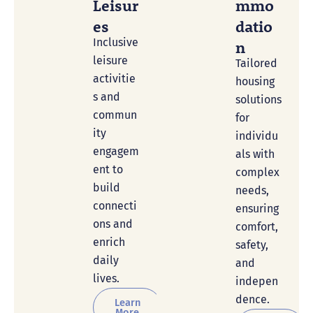
Leisur
Mmo
Es
Datio
Inclusive
N
leisure
Tailored
activitie
housing
s and
solutions
commun
for
ity
individu
engagem
als with
ent to
complex
build
needs,
connecti
ensuring
ons and
comfort,
enrich
safety,
daily
and
lives.
indepen
dence.
Learn
More