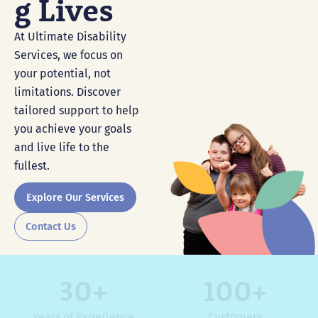
G Lives
At Ultimate Disability
Services, we focus on
your potential, not
limitations. Discover
tailored support to help
you achieve your goals
and live life to the
fullest.
Explore Our Services
Contact Us
30
+
100
+
Years of Experience
Customers