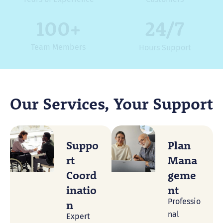
100
+
24/7
Team Members
Hours Support
Our Services, Your Support
Suppo
Plan
Rt
Mana
Coord
Geme
Inatio
Nt
Professio
N
nal
Expert