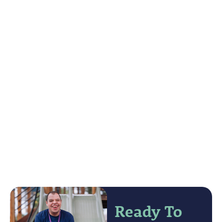
Ready To