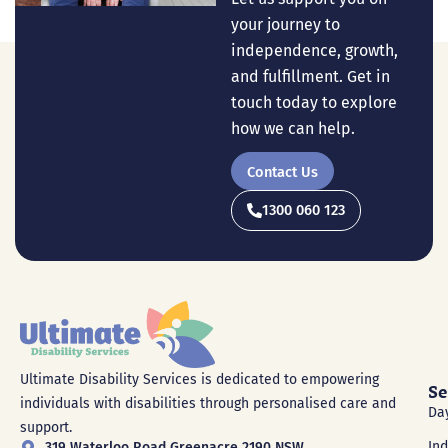
your journey to
independence, growth,
and fulfillment. Get in
touch today to explore
how we can help.
Contact Us
1300 060 123
Ultimate Disability Services is dedicated to empowering
Se
individuals with disabilities through personalised care and
Da
support.
In
319 Waterloo Road Greenacre 2190 NSW