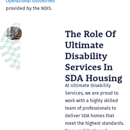
Operational Guidelines
provided by the NDIS.
The Role Of
Ultimate
Disability
Services In
SDA Housing
At Ultimate Disability
Services, we are proud to
work with a highly skilled
team of professionals to
deliver SDA homes that
meet the highest standards.