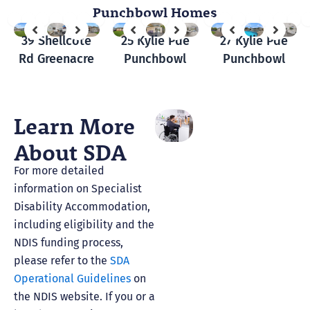
Punchbowl Homes
39 Shellcote
25 Kylie Pde
27 Kylie Pde
Rd Greenacre
Punchbowl
Punchbowl
Learn More
About SDA
For more detailed
information on Specialist
Disability Accommodation,
including eligibility and the
NDIS funding process,
please refer to the
SDA
Operational Guidelines
on
the NDIS website. If you or a