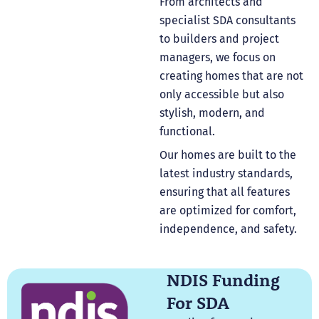
From architects and
specialist SDA consultants
to builders and project
managers, we focus on
creating homes that are not
only accessible but also
stylish, modern, and
functional.
Our homes are built to the
latest industry standards,
ensuring that all features
are optimized for comfort,
independence, and safety.
NDIS Funding
For SDA