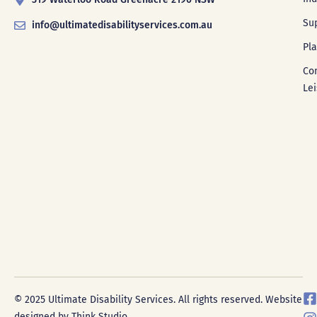
Su
info@ultimatedisabilityservices.com.au
Pl
Co
Le
F
I
© 2025 Ultimate Disability Services. All rights reserved. Website
a
designed by Think Studio