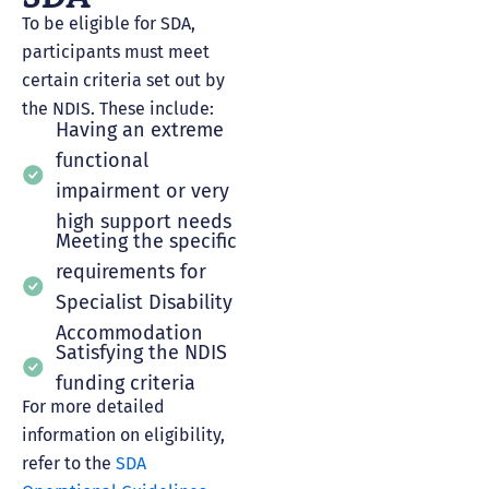
To be eligible for SDA,
participants must meet
certain criteria set out by
the NDIS. These include:
Having an extreme
functional
impairment or very
high support needs
Meeting the specific
requirements for
Specialist Disability
Accommodation
Satisfying the NDIS
funding criteria
For more detailed
information on eligibility,
refer to the
SDA