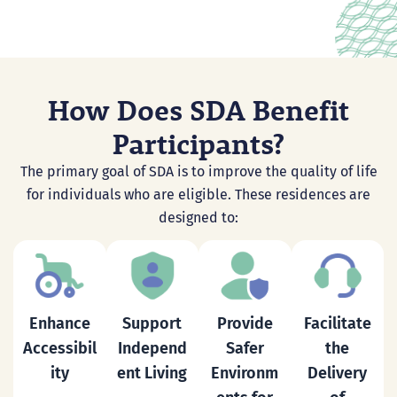
How Does SDA Benefit
Participants?
The primary goal of SDA is to improve the quality of life
for individuals who are eligible. These residences are
designed to:
Enhance
Support
Provide
Facilitate
Accessibil
Independ
Safer
the
ity
ent
Living
Environm
Delivery