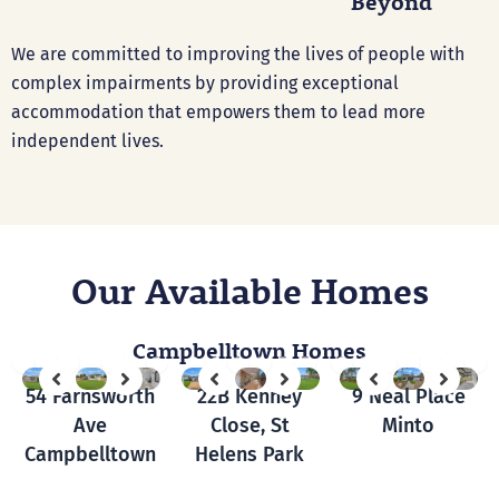
Beyond
We are committed to improving the lives of people with
complex impairments by providing exceptional
accommodation that empowers them to lead more
independent lives.
Our Available Homes
Campbelltown Homes
54 Farnsworth
22B Kenney
9 Neal Place
Ave
Close, St
Minto
Campbelltown
Helens Park