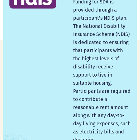
Funding for SDA is
provided through a
participant’s NDIS plan.
The National Disability
Insurance Scheme (NDIS)
is dedicated to ensuring
that participants with
the highest levels of
disability receive
support to live in
suitable housing.
Participants are required
to contribute a
reasonable rent amount
along with any day-to-
day living expenses, such
as electricity bills and
groceries.