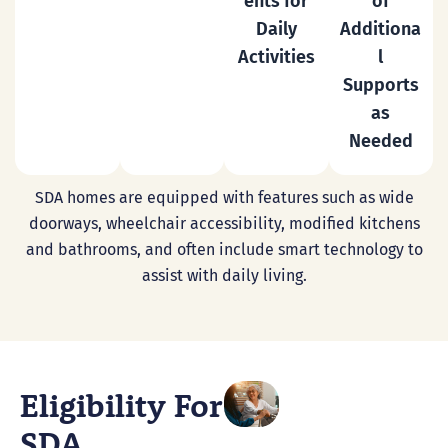
ents for
of
Daily
Additiona
Activities
l
Supports
as
Needed
SDA homes are equipped with features such as wide
doorways, wheelchair accessibility, modified kitchens
and bathrooms, and often include smart technology to
assist with daily living.
Eligibility For
SDA