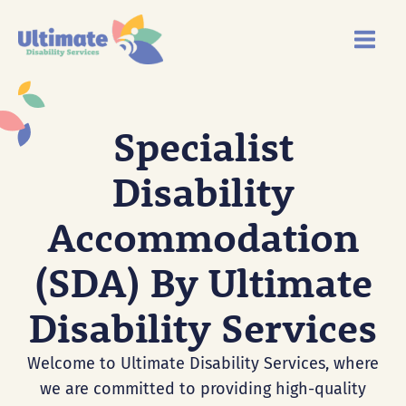
Skip
Main
to
Menu
content
Specialist
Disability
Accommodation
(SDA) By Ultimate
Disability Services
Welcome to Ultimate Disability Services, where
we are committed to providing high-quality