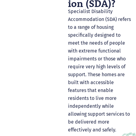
Ion (SDA)?
Specialist Disability
Accommodation (SDA) refers
to a range of housing
specifically designed to
meet the needs of people
with extreme functional
impairments or those who
require very high levels of
support. These homes are
built with accessible
features that enable
residents to live more
independently while
allowing support services to
be delivered more
effectively and safely.