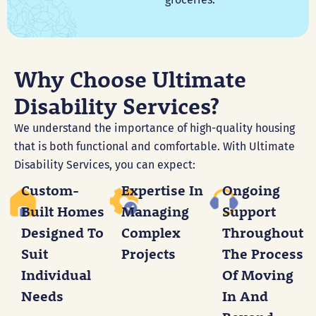
Why Choose Ultimate
Disability Services?
We understand the importance of high-quality housing
that is both functional and comfortable. With Ultimate
Disability Services, you can expect:
Custom-
Expertise In
Ongoing
Built Homes
Managing
Support
Designed To
Complex
Throughout
Suit
Projects
The Process
Individual
Of Moving
Needs
In And