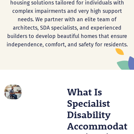
housing solutions tailored for individuals with
complex impairments and very high support
needs. We partner with an elite team of
architects, SDA specialists, and experienced
builders to develop beautiful homes that ensure
independence, comfort, and safety for residents.
What Is
Specialist
Disability
Accommodat