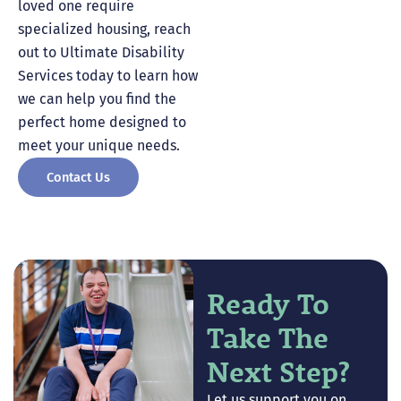
loved one require
specialized housing, reach
out to Ultimate Disability
Services today to learn how
we can help you find the
perfect home designed to
meet your unique needs.
Contact Us
Ready To
Take The
Next Step?
Let us support you on